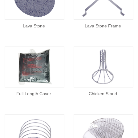
Lava Stone
Lava Stone Frame
Full Length Cover
Chicken Stand