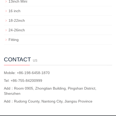
13inch Mini
16 inch
18-22inch
24-26inch
Fitting
CONTACT
US
Mobile: +86-198-6458-1870
Tel: +86-755-84200999
Add：Room 0905, Zhongtian Building, Pingshan District,
Shenzhen
Add：Rudong County, Nantong City, Jiangsu Province