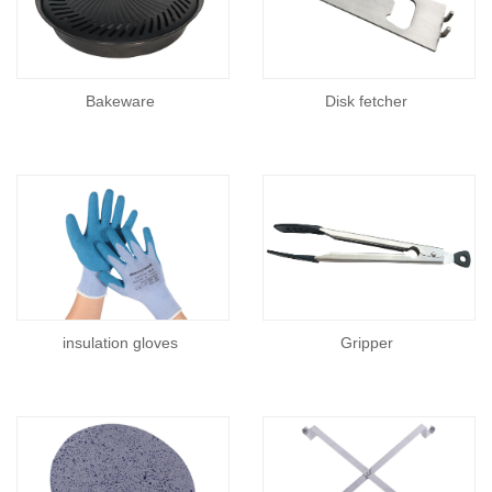
Bakeware
Disk fetcher
insulation gloves
Gripper