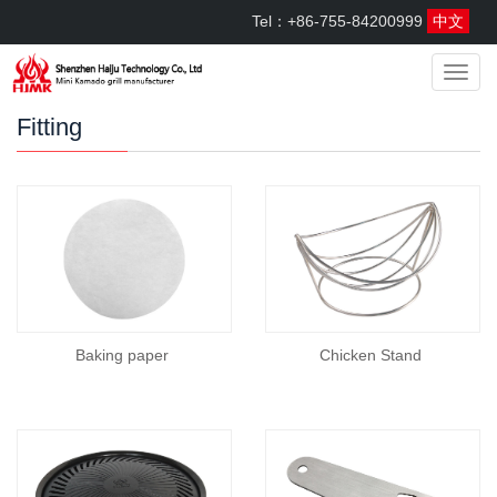
Tel：+86-755-84200999
中文
menu
Fitting
Baking paper
Chicken Stand