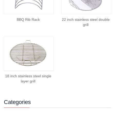
BBQ Rib Rack
22 inch stainless steel double
grill
18 inch stainless steel single
layer grill
Categories